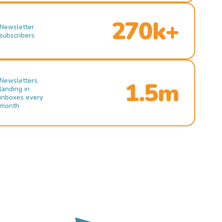
270k+
Newsletter
subscribers
Newsletters
1.5m
landing in
inboxes every
month