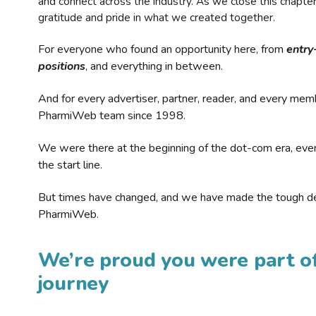
and connect across the industry. As we close this chapte
gratitude and pride in what we created together.
For everyone who found an opportunity here, from
entry
positions
, and everything in between.
And for every advertiser, partner, reader, and every mem
PharmiWeb team since 1998.
We were there at the beginning of the dot-com era, eve
the start line.
But times have changed, and we have made the tough de
PharmiWeb.
We’re proud you were part of
journey