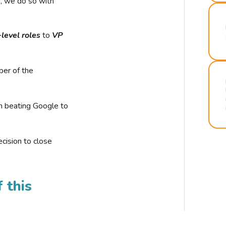
r, we do so with
-level roles
to
VP
ber of the
n beating Google to
cision to close
 this