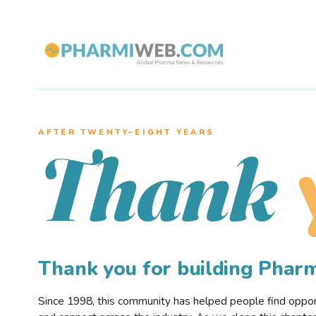
AFTER TWENTY–EIGHT YEARS
Thank
Thank you for building Pha
Since 1998, this community has helped people find opportu