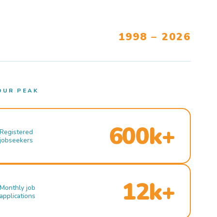
1998 – 2026
OUR PEAK
600k+
Registered
jobseekers
12k+
Monthly job
applications