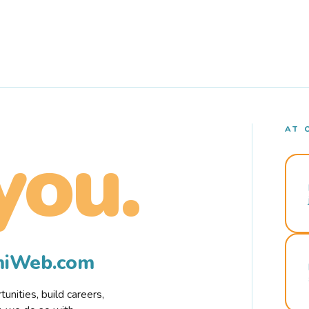
AT 
you.
rmiWeb.com
nities, build careers,