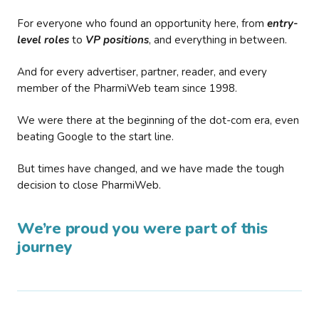
For everyone who found an opportunity here, from
entry-
level roles
to
VP positions
, and everything in between.
And for every advertiser, partner, reader, and every
member of the PharmiWeb team since 1998.
We were there at the beginning of the dot-com era, even
beating Google to the start line.
But times have changed, and we have made the tough
decision to close PharmiWeb.
We’re proud you were part of this
journey