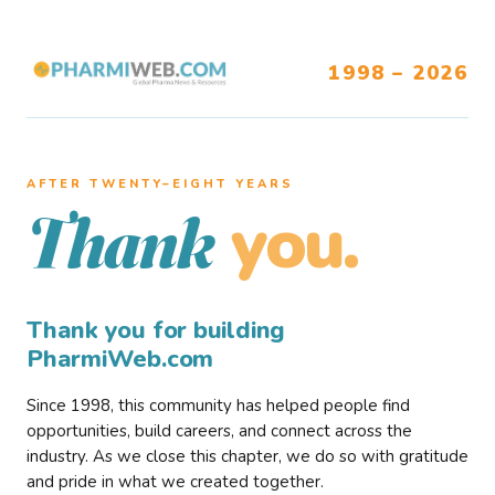
1998 – 2026
AFTER TWENTY–EIGHT YEARS
you.
Thank
Thank you for building
PharmiWeb.com
Since 1998, this community has helped people find
opportunities, build careers, and connect across the
industry. As we close this chapter, we do so with gratitude
and pride in what we created together.