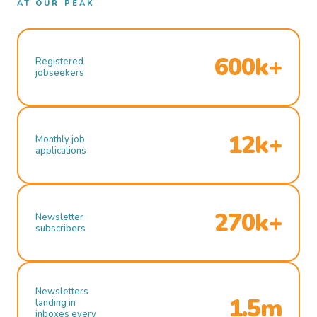
AT OUR PEAK
600k+
Registered
jobseekers
12k+
Monthly job
applications
270k+
Newsletter
subscribers
Newsletters
1.5m
landing in
inboxes every