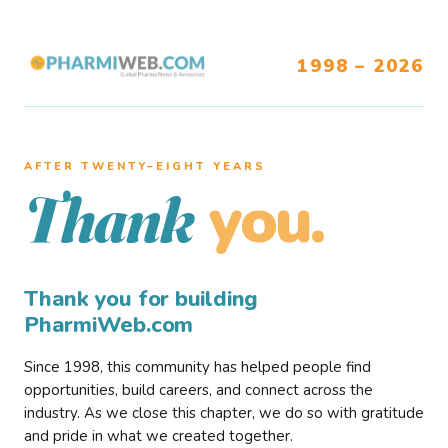
1998 – 2026
AFTER TWENTY–EIGHT YEARS
you.
Thank
Thank you for building
PharmiWeb.com
Since 1998, this community has helped people find
opportunities, build careers, and connect across the
industry. As we close this chapter, we do so with gratitude
and pride in what we created together.