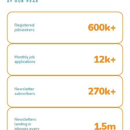
AT OUR PEAK
600k+
Registered
jobseekers
12k+
Monthly job
applications
270k+
Newsletter
subscribers
Newsletters
1.5m
landing in
inboxes every