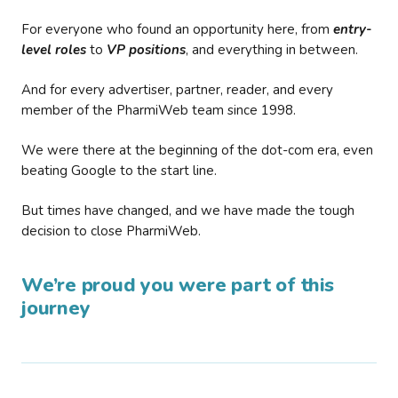
For everyone who found an opportunity here, from
entry-
level roles
to
VP positions
, and everything in between.
And for every advertiser, partner, reader, and every
member of the PharmiWeb team since 1998.
We were there at the beginning of the dot-com era, even
beating Google to the start line.
But times have changed, and we have made the tough
decision to close PharmiWeb.
We’re proud you were part of this
journey