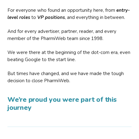
For everyone who found an opportunity here, from
entry-
level roles
to
VP positions
, and everything in between.
And for every advertiser, partner, reader, and every
member of the PharmiWeb team since 1998.
We were there at the beginning of the dot-com era, even
beating Google to the start line.
But times have changed, and we have made the tough
decision to close PharmiWeb.
We’re proud you were part of this
journey