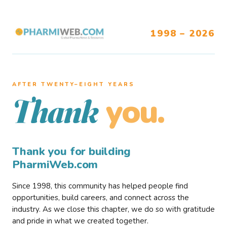
1998 – 2026
AFTER TWENTY–EIGHT YEARS
you.
Thank
Thank you for building
PharmiWeb.com
Since 1998, this community has helped people find
opportunities, build careers, and connect across the
industry. As we close this chapter, we do so with gratitude
and pride in what we created together.