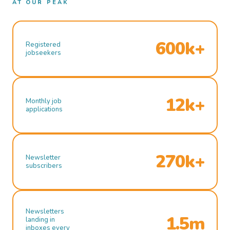
AT OUR PEAK
600k+
Registered
jobseekers
12k+
Monthly job
applications
270k+
Newsletter
subscribers
Newsletters
1.5m
landing in
inboxes every