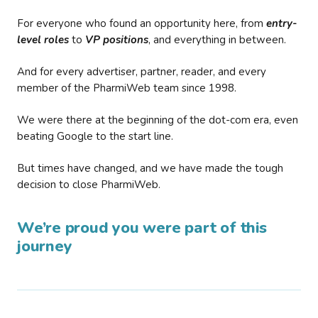
For everyone who found an opportunity here, from
entry-
level roles
to
VP positions
, and everything in between.
And for every advertiser, partner, reader, and every
member of the PharmiWeb team since 1998.
We were there at the beginning of the dot-com era, even
beating Google to the start line.
But times have changed, and we have made the tough
decision to close PharmiWeb.
We’re proud you were part of this
journey