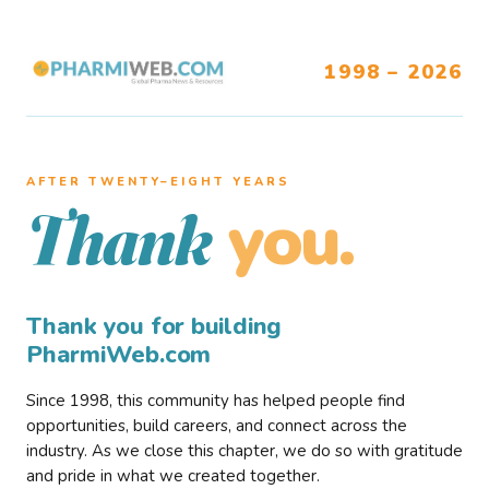
1998 – 2026
AFTER TWENTY–EIGHT YEARS
you.
Thank
Thank you for building
PharmiWeb.com
Since 1998, this community has helped people find
opportunities, build careers, and connect across the
industry. As we close this chapter, we do so with gratitude
and pride in what we created together.