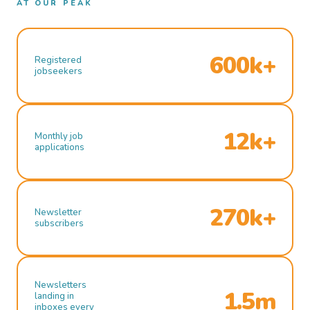
AT OUR PEAK
600k+
Registered
jobseekers
12k+
Monthly job
applications
270k+
Newsletter
subscribers
Newsletters
1.5m
landing in
inboxes every