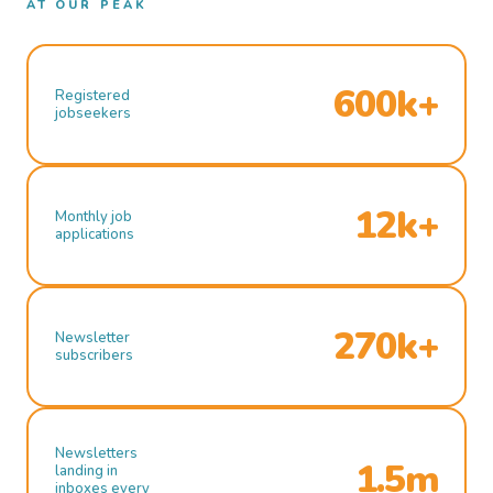
AT OUR PEAK
600k+
Registered
jobseekers
12k+
Monthly job
applications
270k+
Newsletter
subscribers
Newsletters
1.5m
landing in
inboxes every