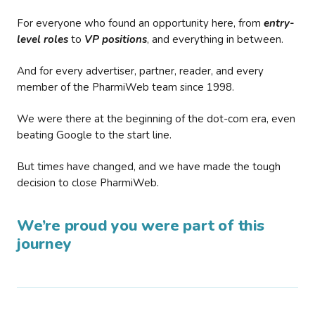
For everyone who found an opportunity here, from
entry-
level roles
to
VP positions
, and everything in between.
And for every advertiser, partner, reader, and every
member of the PharmiWeb team since 1998.
We were there at the beginning of the dot-com era, even
beating Google to the start line.
But times have changed, and we have made the tough
decision to close PharmiWeb.
We’re proud you were part of this
journey