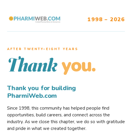
1998 – 2026
AFTER TWENTY–EIGHT YEARS
you.
Thank
Thank you for building
PharmiWeb.com
Since 1998, this community has helped people find
opportunities, build careers, and connect across the
industry. As we close this chapter, we do so with gratitude
and pride in what we created together.