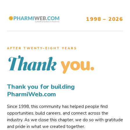
1998 – 2026
AFTER TWENTY–EIGHT YEARS
you.
Thank
Thank you for building
PharmiWeb.com
Since 1998, this community has helped people find
opportunities, build careers, and connect across the
industry. As we close this chapter, we do so with gratitude
and pride in what we created together.