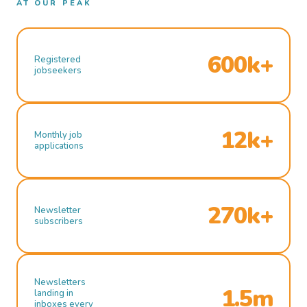
AT OUR PEAK
600k+
Registered
jobseekers
12k+
Monthly job
applications
270k+
Newsletter
subscribers
Newsletters
1.5m
landing in
inboxes every