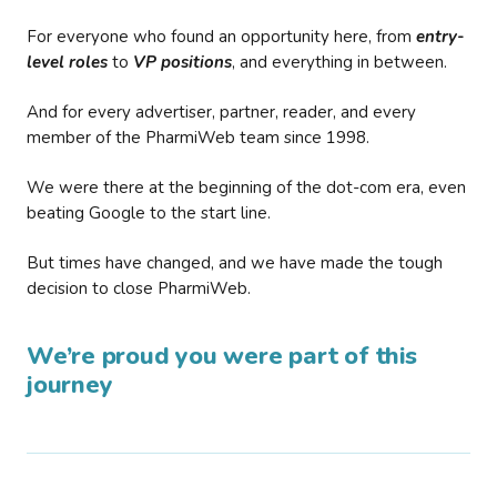
For everyone who found an opportunity here, from
entry-
level roles
to
VP positions
, and everything in between.
And for every advertiser, partner, reader, and every
member of the PharmiWeb team since 1998.
We were there at the beginning of the dot-com era, even
beating Google to the start line.
But times have changed, and we have made the tough
decision to close PharmiWeb.
We’re proud you were part of this
journey