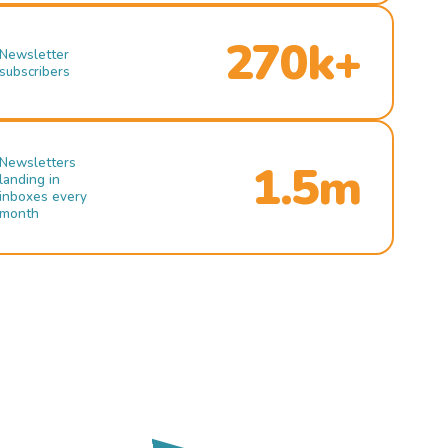
270k+
Newsletter
subscribers
Newsletters
1.5m
landing in
inboxes every
month