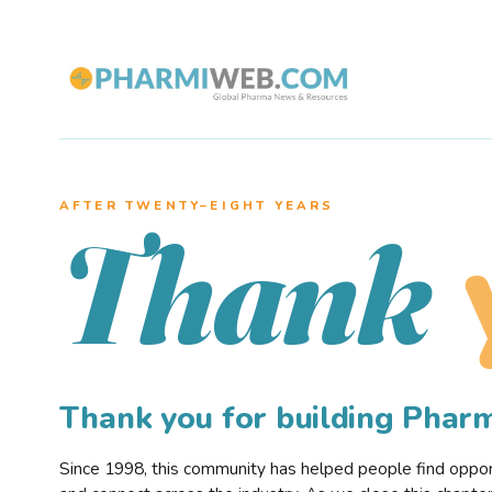
AFTER TWENTY–EIGHT YEARS
Thank
Thank you for building Pha
Since 1998, this community has helped people find opportu