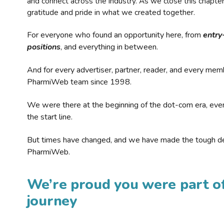
and connect across the industry. As we close this chapte
gratitude and pride in what we created together.
For everyone who found an opportunity here, from
entry
positions
, and everything in between.
And for every advertiser, partner, reader, and every mem
PharmiWeb team since 1998.
We were there at the beginning of the dot-com era, eve
the start line.
But times have changed, and we have made the tough de
PharmiWeb.
We’re proud you were part of
journey