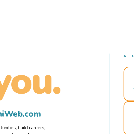
AT 
you.
rmiWeb.com
nities, build careers,