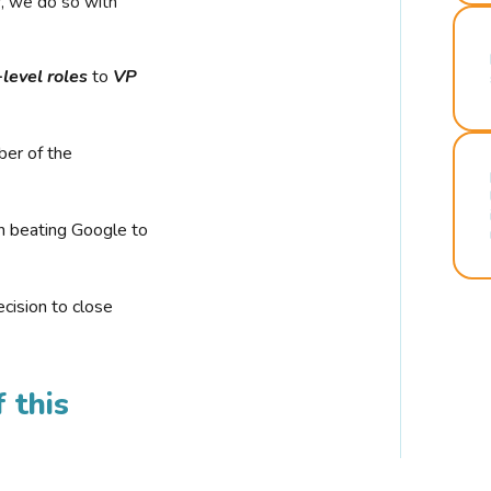
r, we do so with
-level roles
to
VP
ber of the
n beating Google to
cision to close
 this