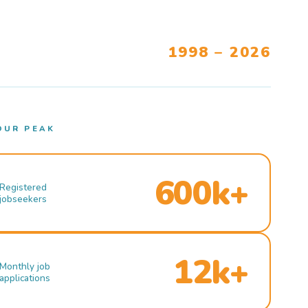
1998 – 2026
OUR PEAK
600k+
Registered
jobseekers
12k+
Monthly job
applications