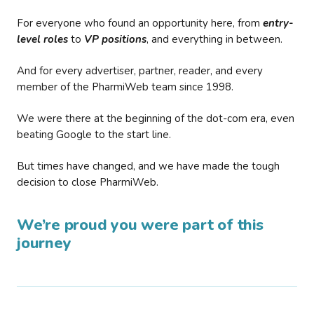
For everyone who found an opportunity here, from
entry-
level roles
to
VP positions
, and everything in between.
And for every advertiser, partner, reader, and every
member of the PharmiWeb team since 1998.
We were there at the beginning of the dot-com era, even
beating Google to the start line.
But times have changed, and we have made the tough
decision to close PharmiWeb.
We’re proud you were part of this
journey