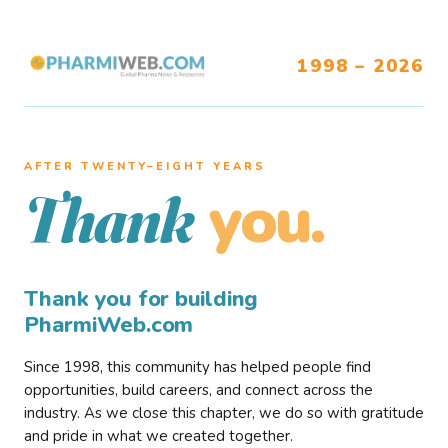
1998 – 2026
AFTER TWENTY–EIGHT YEARS
you.
Thank
Thank you for building
PharmiWeb.com
Since 1998, this community has helped people find
opportunities, build careers, and connect across the
industry. As we close this chapter, we do so with gratitude
and pride in what we created together.