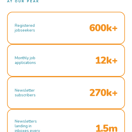
AT OUR PEAK
600k+
Registered
jobseekers
12k+
Monthly job
applications
270k+
Newsletter
subscribers
Newsletters
1.5m
landing in
inboxes every