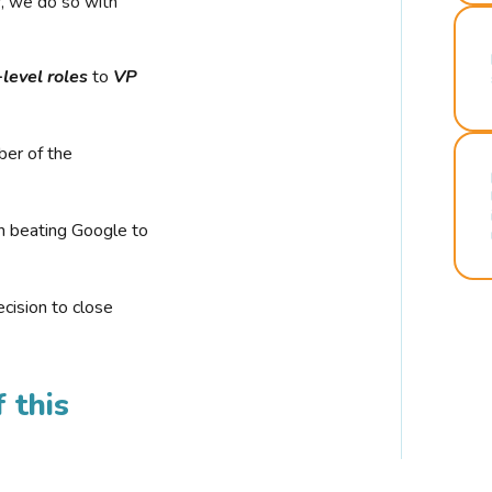
r, we do so with
-level roles
to
VP
ber of the
n beating Google to
cision to close
 this