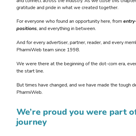
and connect across the industry. As we close this chapte
gratitude and pride in what we created together.
For everyone who found an opportunity here, from
entry
positions
, and everything in between.
And for every advertiser, partner, reader, and every mem
PharmiWeb team since 1998.
We were there at the beginning of the dot-com era, eve
the start line.
But times have changed, and we have made the tough de
PharmiWeb.
We’re proud you were part of
journey