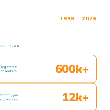
1998 – 2026
OUR PEAK
600k+
Registered
jobseekers
12k+
Monthly job
applications