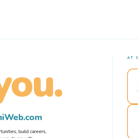
AT 
you.
rmiWeb.com
nities, build careers,