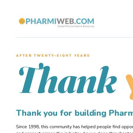
AFTER TWENTY–EIGHT YEARS
Thank
Thank you for building Pha
Since 1998, this community has helped people find opportu