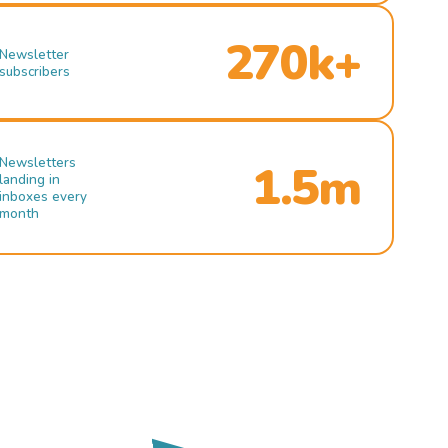
270k+
Newsletter
subscribers
Newsletters
1.5m
landing in
inboxes every
month