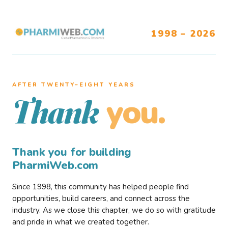
1998 – 2026
AFTER TWENTY–EIGHT YEARS
you.
Thank
Thank you for building
PharmiWeb.com
Since 1998, this community has helped people find
opportunities, build careers, and connect across the
industry. As we close this chapter, we do so with gratitude
and pride in what we created together.