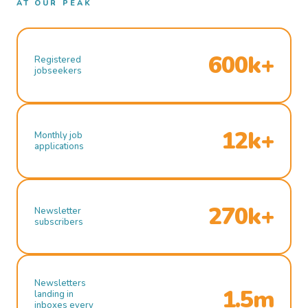
AT OUR PEAK
600k+
Registered
jobseekers
12k+
Monthly job
applications
270k+
Newsletter
subscribers
Newsletters
1.5m
landing in
inboxes every