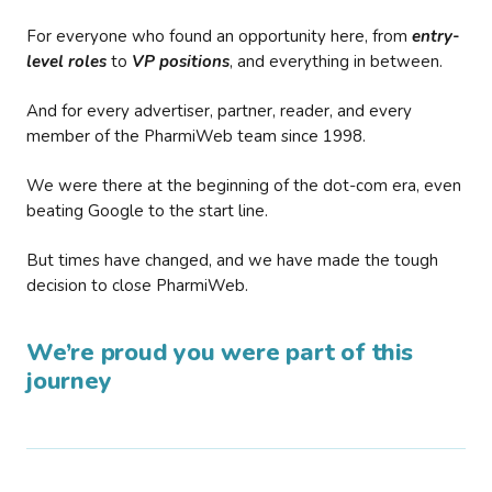
For everyone who found an opportunity here, from
entry-
level roles
to
VP positions
, and everything in between.
And for every advertiser, partner, reader, and every
member of the PharmiWeb team since 1998.
We were there at the beginning of the dot-com era, even
beating Google to the start line.
But times have changed, and we have made the tough
decision to close PharmiWeb.
We’re proud you were part of this
journey