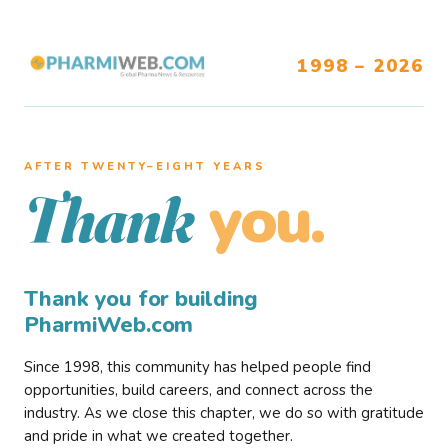
1998 – 2026
AFTER TWENTY–EIGHT YEARS
you.
Thank
Thank you for building
PharmiWeb.com
Since 1998, this community has helped people find
opportunities, build careers, and connect across the
industry. As we close this chapter, we do so with gratitude
and pride in what we created together.