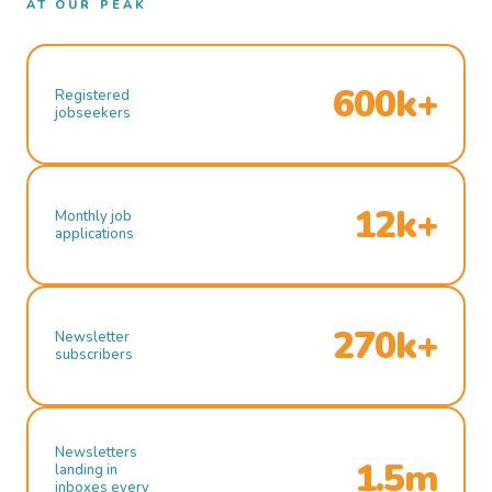
AT OUR PEAK
600k+
Registered
jobseekers
12k+
Monthly job
applications
270k+
Newsletter
subscribers
Newsletters
1.5m
landing in
inboxes every