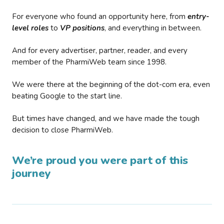
For everyone who found an opportunity here, from
entry-
level roles
to
VP positions
, and everything in between.
And for every advertiser, partner, reader, and every
member of the PharmiWeb team since 1998.
We were there at the beginning of the dot-com era, even
beating Google to the start line.
But times have changed, and we have made the tough
decision to close PharmiWeb.
We’re proud you were part of this
journey