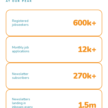
AT OUR PEAK
600k+
Registered
jobseekers
12k+
Monthly job
applications
270k+
Newsletter
subscribers
Newsletters
1.5m
landing in
inboxes every