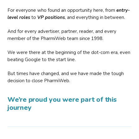
For everyone who found an opportunity here, from
entry-
level roles
to
VP positions
, and everything in between.
And for every advertiser, partner, reader, and every
member of the PharmiWeb team since 1998.
We were there at the beginning of the dot-com era, even
beating Google to the start line.
But times have changed, and we have made the tough
decision to close PharmiWeb.
We’re proud you were part of this
journey