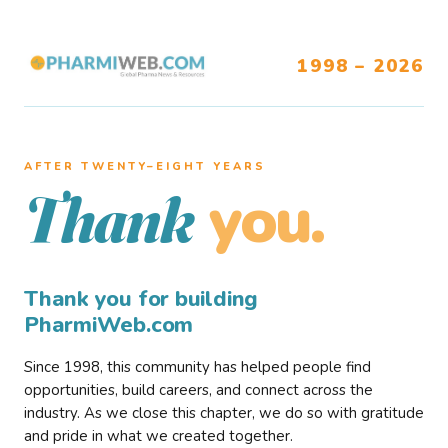
1998 – 2026
AFTER TWENTY–EIGHT YEARS
you.
Thank
Thank you for building
PharmiWeb.com
Since 1998, this community has helped people find
opportunities, build careers, and connect across the
industry. As we close this chapter, we do so with gratitude
and pride in what we created together.