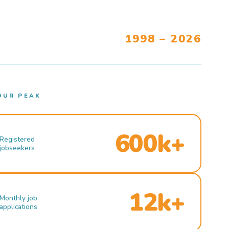
1998 – 2026
OUR PEAK
600k+
Registered
jobseekers
12k+
Monthly job
applications