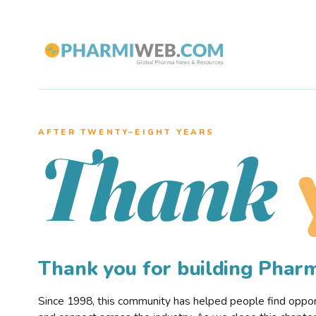
AFTER TWENTY–EIGHT YEARS
Thank
Thank you for building Pha
Since 1998, this community has helped people find opportu