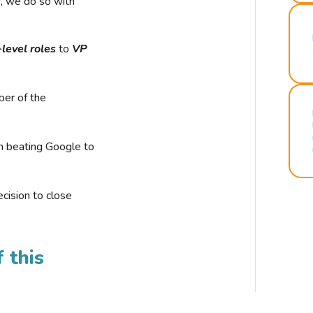
r, we do so with
-level roles
to
VP
ber of the
n beating Google to
cision to close
 this