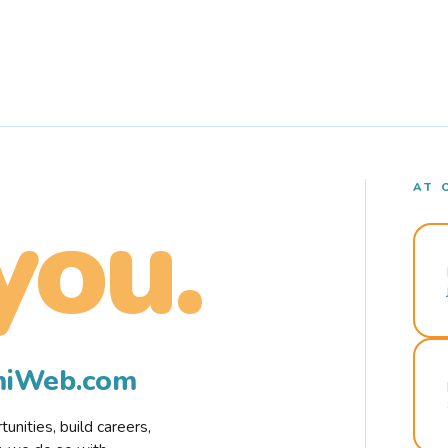
AT 
you.
rmiWeb.com
nities, build careers,