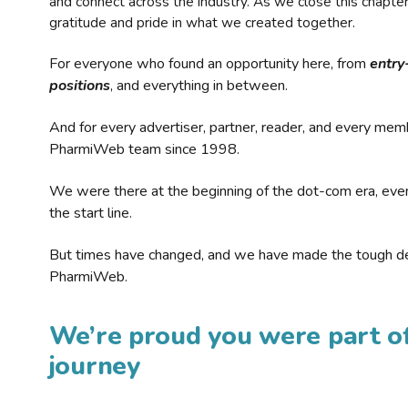
and connect across the industry. As we close this chapte
gratitude and pride in what we created together.
For everyone who found an opportunity here, from
entry
positions
, and everything in between.
And for every advertiser, partner, reader, and every mem
PharmiWeb team since 1998.
We were there at the beginning of the dot-com era, eve
the start line.
But times have changed, and we have made the tough de
PharmiWeb.
We’re proud you were part of
journey