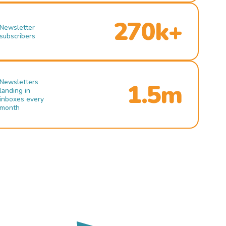
270k+
Newsletter
subscribers
Newsletters
1.5m
landing in
inboxes every
month