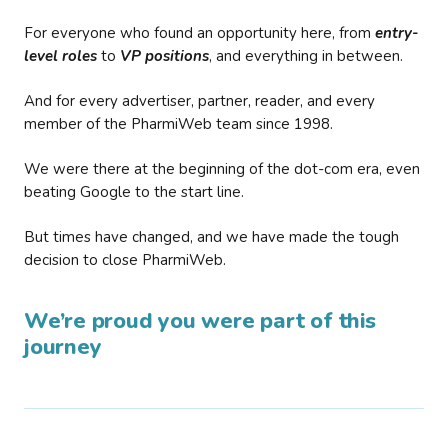
For everyone who found an opportunity here, from
entry-
level roles
to
VP positions
, and everything in between.
And for every advertiser, partner, reader, and every
member of the PharmiWeb team since 1998.
We were there at the beginning of the dot-com era, even
beating Google to the start line.
But times have changed, and we have made the tough
decision to close PharmiWeb.
We’re proud you were part of this
journey