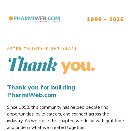
1998 – 2026
AFTER TWENTY–EIGHT YEARS
you.
Thank
Thank you for building
PharmiWeb.com
Since 1998, this community has helped people find
opportunities, build careers, and connect across the
industry. As we close this chapter, we do so with gratitude
and pride in what we created together.