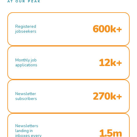
AT OUR PEAK
600k+
Registered
jobseekers
12k+
Monthly job
applications
270k+
Newsletter
subscribers
Newsletters
1.5m
landing in
inboxes every