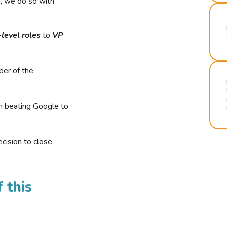
r, we do so with
-level roles
to
VP
ber of the
n beating Google to
cision to close
 this