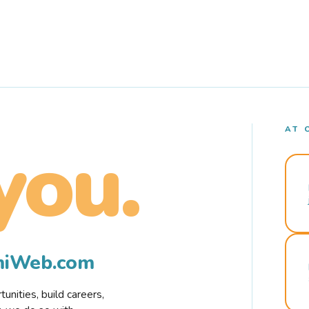
AT 
you.
rmiWeb.com
nities, build careers,