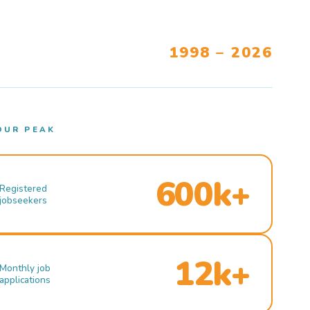
1998 – 2026
OUR PEAK
600k+
Registered
jobseekers
12k+
Monthly job
applications