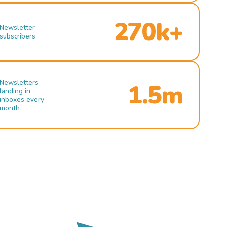
270k+
Newsletter
subscribers
Newsletters
1.5m
landing in
inboxes every
month