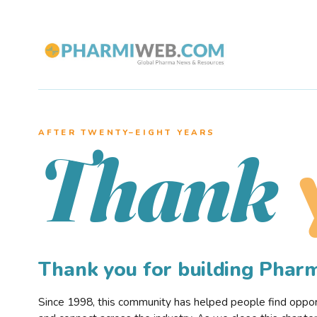
AFTER TWENTY–EIGHT YEARS
Thank
Thank you for building Pha
Since 1998, this community has helped people find opportu