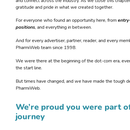
and connect across the industry. As we close this chapte
gratitude and pride in what we created together.
For everyone who found an opportunity here, from
entry
positions
, and everything in between.
And for every advertiser, partner, reader, and every mem
PharmiWeb team since 1998.
We were there at the beginning of the dot-com era, eve
the start line.
But times have changed, and we have made the tough de
PharmiWeb.
We’re proud you were part of
journey