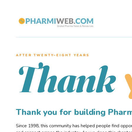
AFTER TWENTY–EIGHT YEARS
Thank
Thank you for building Pha
Since 1998, this community has helped people find opportu