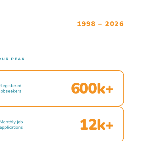
1998 – 2026
OUR PEAK
600k+
Registered
jobseekers
12k+
Monthly job
applications