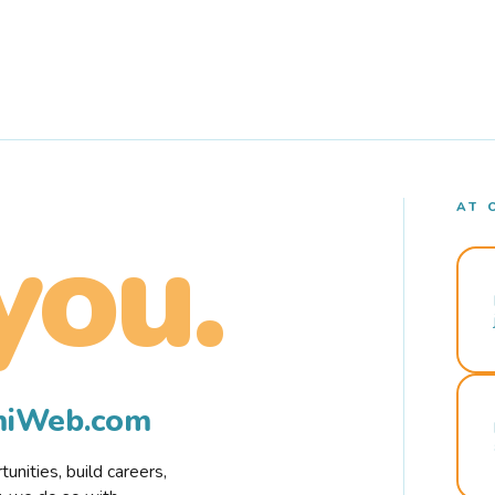
AT 
you.
rmiWeb.com
nities, build careers,