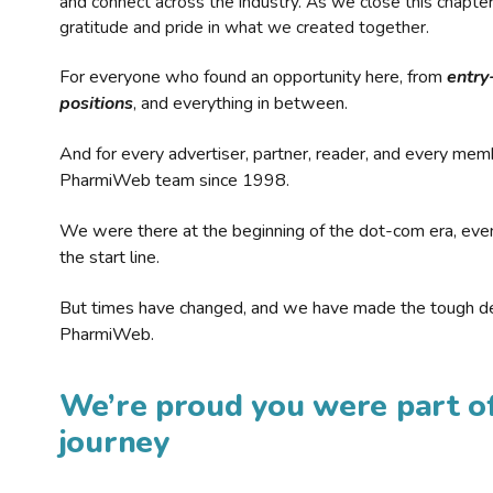
and connect across the industry. As we close this chapte
gratitude and pride in what we created together.
For everyone who found an opportunity here, from
entry
positions
, and everything in between.
And for every advertiser, partner, reader, and every mem
PharmiWeb team since 1998.
We were there at the beginning of the dot-com era, eve
the start line.
But times have changed, and we have made the tough de
PharmiWeb.
We’re proud you were part of
journey