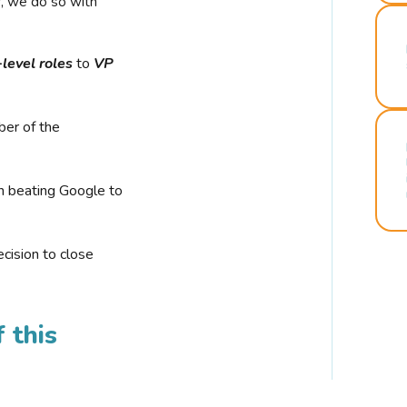
r, we do so with
-level roles
to
VP
ber of the
n beating Google to
cision to close
 this