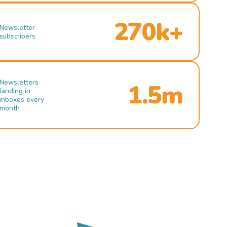
270k+
Newsletter
subscribers
Newsletters
1.5m
landing in
inboxes every
month