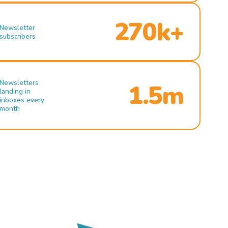
270k+
Newsletter
subscribers
Newsletters
1.5m
landing in
inboxes every
month