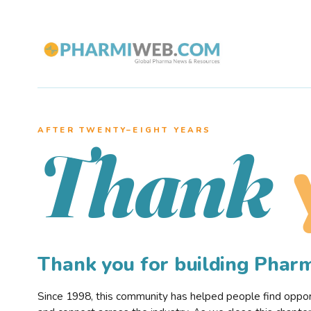
AFTER TWENTY–EIGHT YEARS
Thank
Thank you for building Pha
Since 1998, this community has helped people find opportu