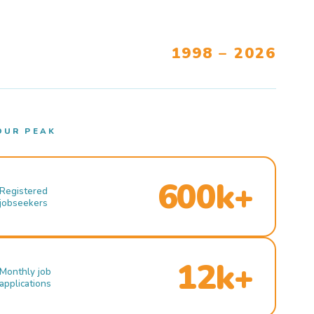
1998 – 2026
OUR PEAK
600k+
Registered
jobseekers
12k+
Monthly job
applications