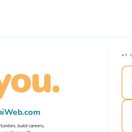
AT 
you.
rmiWeb.com
nities, build careers,