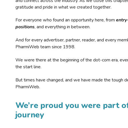
and connect across the industry. As we close this chapte
gratitude and pride in what we created together.
For everyone who found an opportunity here, from
entry
positions
, and everything in between.
And for every advertiser, partner, reader, and every mem
PharmiWeb team since 1998.
We were there at the beginning of the dot-com era, eve
the start line.
But times have changed, and we have made the tough de
PharmiWeb.
We’re proud you were part of
journey