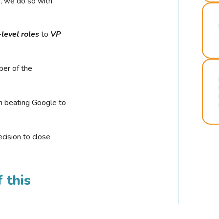
r, we do so with
-level roles
to
VP
ber of the
n beating Google to
cision to close
 this