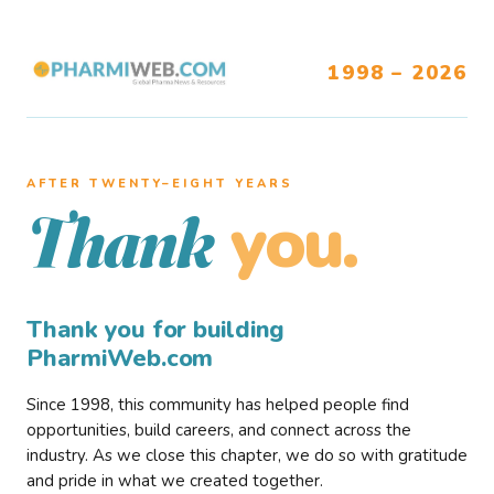
1998 – 2026
AFTER TWENTY–EIGHT YEARS
you.
Thank
Thank you for building
PharmiWeb.com
Since 1998, this community has helped people find
opportunities, build careers, and connect across the
industry. As we close this chapter, we do so with gratitude
and pride in what we created together.