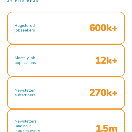
AT OUR PEAK
600k+
Registered
jobseekers
12k+
Monthly job
applications
270k+
Newsletter
subscribers
Newsletters
1.5m
landing in
inboxes every