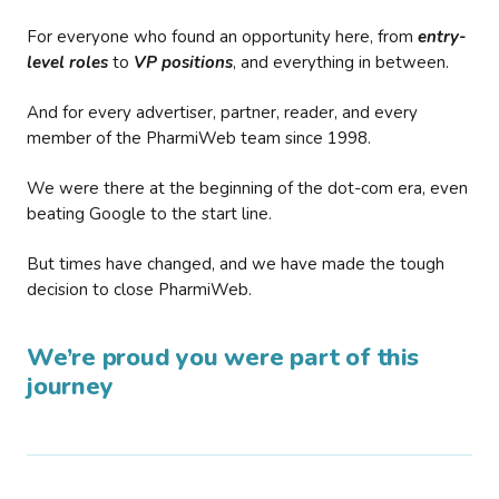
For everyone who found an opportunity here, from
entry-
level roles
to
VP positions
, and everything in between.
And for every advertiser, partner, reader, and every
member of the PharmiWeb team since 1998.
We were there at the beginning of the dot-com era, even
beating Google to the start line.
But times have changed, and we have made the tough
decision to close PharmiWeb.
We’re proud you were part of this
journey