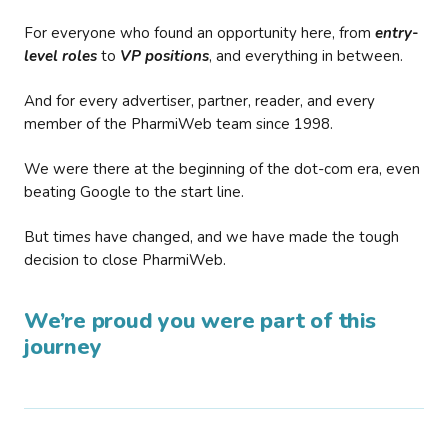
For everyone who found an opportunity here, from
entry-
level roles
to
VP positions
, and everything in between.
And for every advertiser, partner, reader, and every
member of the PharmiWeb team since 1998.
We were there at the beginning of the dot-com era, even
beating Google to the start line.
But times have changed, and we have made the tough
decision to close PharmiWeb.
We’re proud you were part of this
journey