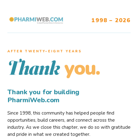
1998 – 2026
AFTER TWENTY–EIGHT YEARS
you.
Thank
Thank you for building
PharmiWeb.com
Since 1998, this community has helped people find
opportunities, build careers, and connect across the
industry. As we close this chapter, we do so with gratitude
and pride in what we created together.