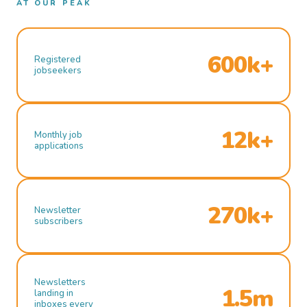
AT OUR PEAK
600k+
Registered
jobseekers
12k+
Monthly job
applications
270k+
Newsletter
subscribers
Newsletters
1.5m
landing in
inboxes every