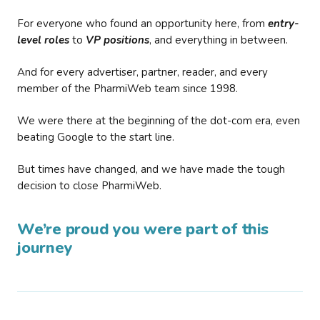
For everyone who found an opportunity here, from
entry-
level roles
to
VP positions
, and everything in between.
And for every advertiser, partner, reader, and every
member of the PharmiWeb team since 1998.
We were there at the beginning of the dot-com era, even
beating Google to the start line.
But times have changed, and we have made the tough
decision to close PharmiWeb.
We’re proud you were part of this
journey