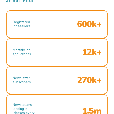
AT OUR PEAK
600k+
Registered
jobseekers
12k+
Monthly job
applications
270k+
Newsletter
subscribers
Newsletters
1.5m
landing in
inboxes every