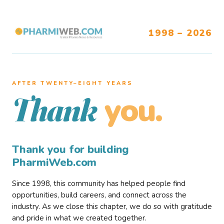
1998 – 2026
AFTER TWENTY–EIGHT YEARS
you.
Thank
Thank you for building
PharmiWeb.com
Since 1998, this community has helped people find
opportunities, build careers, and connect across the
industry. As we close this chapter, we do so with gratitude
and pride in what we created together.