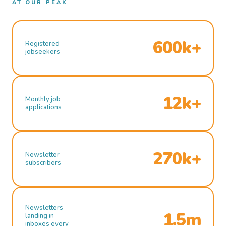
AT OUR PEAK
600k+
Registered
jobseekers
12k+
Monthly job
applications
270k+
Newsletter
subscribers
Newsletters
1.5m
landing in
inboxes every