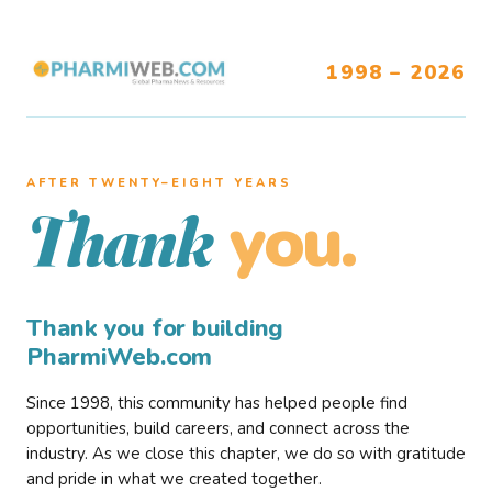
1998 – 2026
AFTER TWENTY–EIGHT YEARS
you.
Thank
Thank you for building
PharmiWeb.com
Since 1998, this community has helped people find
opportunities, build careers, and connect across the
industry. As we close this chapter, we do so with gratitude
and pride in what we created together.