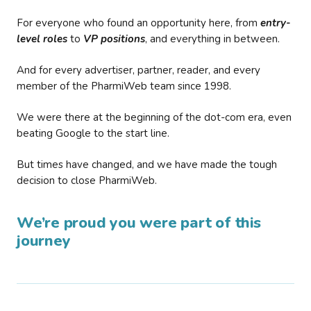
For everyone who found an opportunity here, from
entry-
level roles
to
VP positions
, and everything in between.
And for every advertiser, partner, reader, and every
member of the PharmiWeb team since 1998.
We were there at the beginning of the dot-com era, even
beating Google to the start line.
But times have changed, and we have made the tough
decision to close PharmiWeb.
We’re proud you were part of this
journey