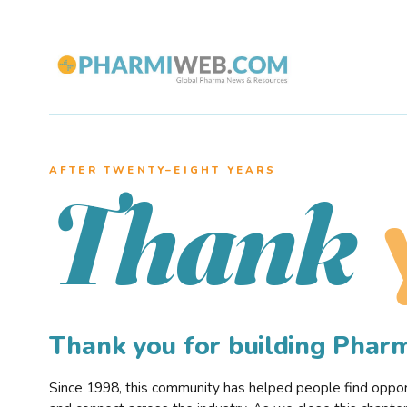
AFTER TWENTY–EIGHT YEARS
Thank
Thank you for building Pha
Since 1998, this community has helped people find opportu