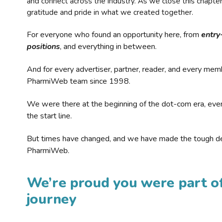
and connect across the industry. As we close this chapte
gratitude and pride in what we created together.
For everyone who found an opportunity here, from
entry
positions
, and everything in between.
And for every advertiser, partner, reader, and every mem
PharmiWeb team since 1998.
We were there at the beginning of the dot-com era, eve
the start line.
But times have changed, and we have made the tough de
PharmiWeb.
We’re proud you were part of
journey