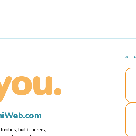
AT 
you.
rmiWeb.com
nities, build careers,