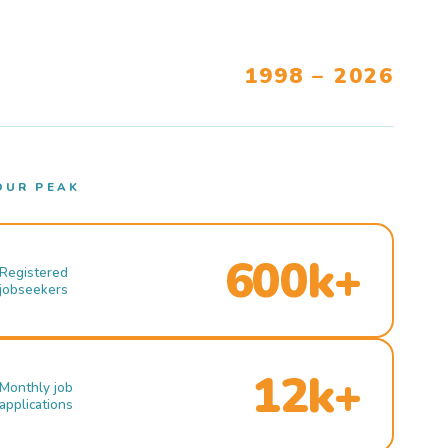
1998 – 2026
OUR PEAK
600k+
Registered
jobseekers
12k+
Monthly job
applications