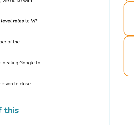
r, we do so with
-level roles
to
VP
ber of the
n beating Google to
cision to close
 this