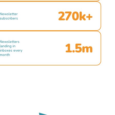
270k+
Newsletter
subscribers
Newsletters
1.5m
landing in
inboxes every
month