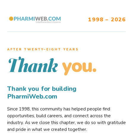
1998 – 2026
AFTER TWENTY–EIGHT YEARS
you.
Thank
Thank you for building
PharmiWeb.com
Since 1998, this community has helped people find
opportunities, build careers, and connect across the
industry. As we close this chapter, we do so with gratitude
and pride in what we created together.