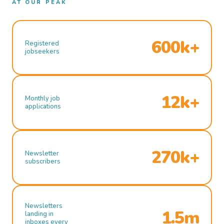
AT OUR PEAK
600k+
Registered
jobseekers
12k+
Monthly job
applications
270k+
Newsletter
subscribers
Newsletters
1.5m
landing in
inboxes every