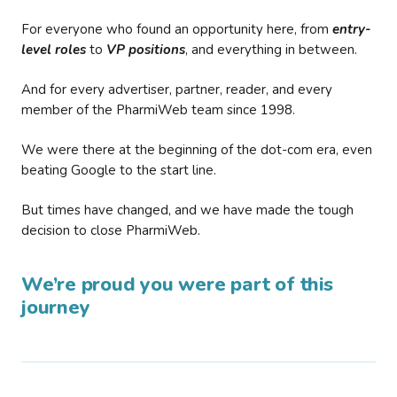
For everyone who found an opportunity here, from
entry-
level roles
to
VP positions
, and everything in between.
And for every advertiser, partner, reader, and every
member of the PharmiWeb team since 1998.
We were there at the beginning of the dot-com era, even
beating Google to the start line.
But times have changed, and we have made the tough
decision to close PharmiWeb.
We’re proud you were part of this
journey