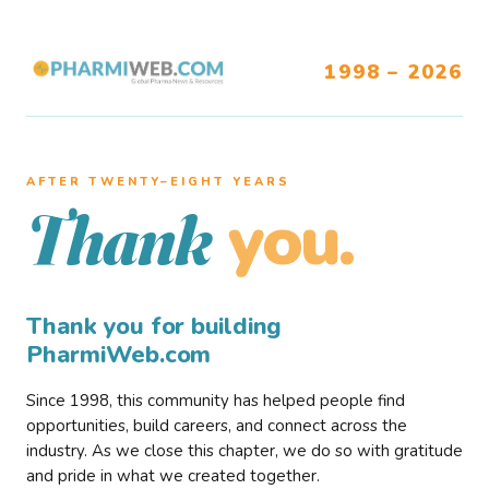
1998 – 2026
AFTER TWENTY–EIGHT YEARS
you.
Thank
Thank you for building
PharmiWeb.com
Since 1998, this community has helped people find
opportunities, build careers, and connect across the
industry. As we close this chapter, we do so with gratitude
and pride in what we created together.