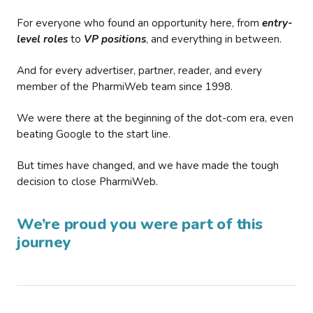
For everyone who found an opportunity here, from
entry-
level roles
to
VP positions
, and everything in between.
And for every advertiser, partner, reader, and every
member of the PharmiWeb team since 1998.
We were there at the beginning of the dot-com era, even
beating Google to the start line.
But times have changed, and we have made the tough
decision to close PharmiWeb.
We’re proud you were part of this
journey