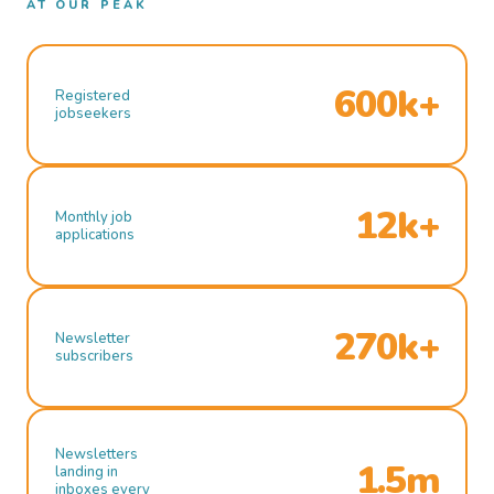
AT OUR PEAK
600k+
Registered
jobseekers
12k+
Monthly job
applications
270k+
Newsletter
subscribers
Newsletters
1.5m
landing in
inboxes every