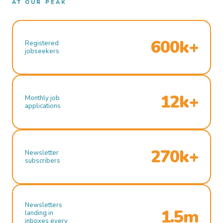
AT OUR PEAK
600k+
Registered
jobseekers
12k+
Monthly job
applications
270k+
Newsletter
subscribers
Newsletters
1.5m
landing in
inboxes every