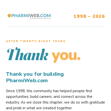
1998 – 2026
AFTER TWENTY–EIGHT YEARS
you.
Thank
Thank you for building
PharmiWeb.com
Since 1998, this community has helped people find
opportunities, build careers, and connect across the
industry. As we close this chapter, we do so with gratitude
and pride in what we created together.