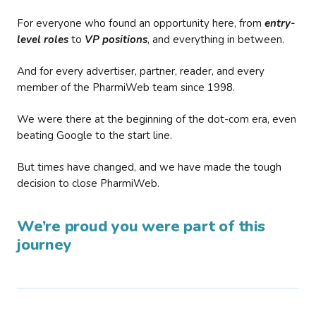
For everyone who found an opportunity here, from
entry-
level roles
to
VP positions
, and everything in between.
And for every advertiser, partner, reader, and every
member of the PharmiWeb team since 1998.
We were there at the beginning of the dot-com era, even
beating Google to the start line.
But times have changed, and we have made the tough
decision to close PharmiWeb.
We’re proud you were part of this
journey