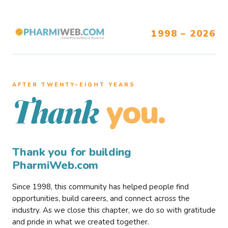
1998 – 2026
AFTER TWENTY–EIGHT YEARS
you.
Thank
Thank you for building
PharmiWeb.com
Since 1998, this community has helped people find
opportunities, build careers, and connect across the
industry. As we close this chapter, we do so with gratitude
and pride in what we created together.