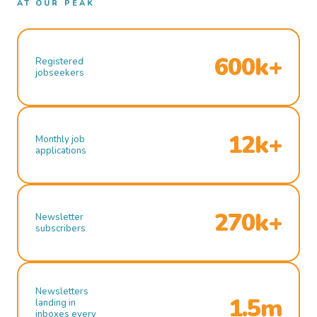
AT OUR PEAK
600k+
Registered
jobseekers
12k+
Monthly job
applications
270k+
Newsletter
subscribers
Newsletters
1.5m
landing in
inboxes every