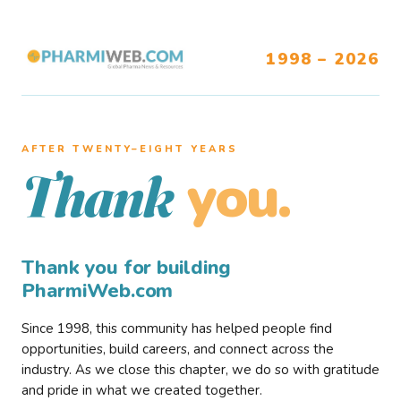
1998 – 2026
AFTER TWENTY–EIGHT YEARS
you.
Thank
Thank you for building
PharmiWeb.com
Since 1998, this community has helped people find
opportunities, build careers, and connect across the
industry. As we close this chapter, we do so with gratitude
and pride in what we created together.