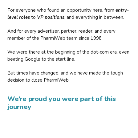
For everyone who found an opportunity here, from
entry-
level roles
to
VP positions
, and everything in between.
And for every advertiser, partner, reader, and every
member of the PharmiWeb team since 1998.
We were there at the beginning of the dot-com era, even
beating Google to the start line.
But times have changed, and we have made the tough
decision to close PharmiWeb.
We’re proud you were part of this
journey