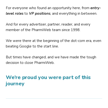
For everyone who found an opportunity here, from
entry-
level roles
to
VP positions
, and everything in between.
And for every advertiser, partner, reader, and every
member of the PharmiWeb team since 1998.
We were there at the beginning of the dot-com era, even
beating Google to the start line.
But times have changed, and we have made the tough
decision to close PharmiWeb.
We’re proud you were part of this
journey