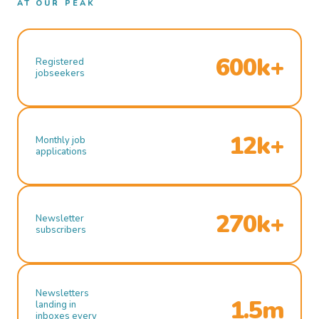
AT OUR PEAK
600k+
Registered
jobseekers
12k+
Monthly job
applications
270k+
Newsletter
subscribers
Newsletters
1.5m
landing in
inboxes every