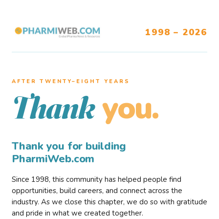
1998 – 2026
AFTER TWENTY–EIGHT YEARS
you.
Thank
Thank you for building
PharmiWeb.com
Since 1998, this community has helped people find
opportunities, build careers, and connect across the
industry. As we close this chapter, we do so with gratitude
and pride in what we created together.