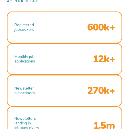
AT OUR PEAK
600k+
Registered
jobseekers
12k+
Monthly job
applications
270k+
Newsletter
subscribers
Newsletters
1.5m
landing in
inboxes every