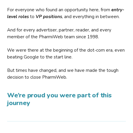
For everyone who found an opportunity here, from
entry-
level roles
to
VP positions
, and everything in between.
And for every advertiser, partner, reader, and every
member of the PharmiWeb team since 1998.
We were there at the beginning of the dot-com era, even
beating Google to the start line.
But times have changed, and we have made the tough
decision to close PharmiWeb.
We’re proud you were part of this
journey