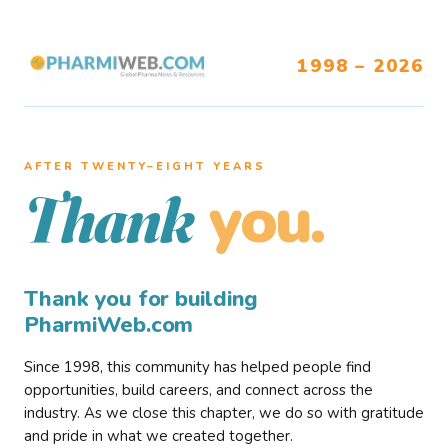
1998 – 2026
AFTER TWENTY–EIGHT YEARS
you.
Thank
Thank you for building
PharmiWeb.com
Since 1998, this community has helped people find
opportunities, build careers, and connect across the
industry. As we close this chapter, we do so with gratitude
and pride in what we created together.