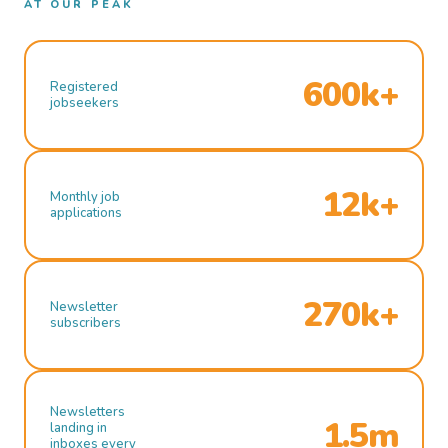
AT OUR PEAK
600k+
Registered
jobseekers
12k+
Monthly job
applications
270k+
Newsletter
subscribers
Newsletters
1.5m
landing in
inboxes every