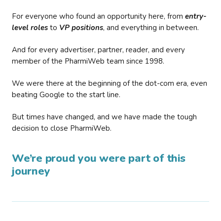
For everyone who found an opportunity here, from
entry-
level roles
to
VP positions
, and everything in between.
And for every advertiser, partner, reader, and every
member of the PharmiWeb team since 1998.
We were there at the beginning of the dot-com era, even
beating Google to the start line.
But times have changed, and we have made the tough
decision to close PharmiWeb.
We’re proud you were part of this
journey