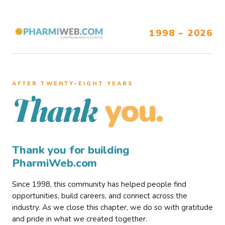
1998 – 2026
AFTER TWENTY–EIGHT YEARS
you.
Thank
Thank you for building
PharmiWeb.com
Since 1998, this community has helped people find
opportunities, build careers, and connect across the
industry. As we close this chapter, we do so with gratitude
and pride in what we created together.