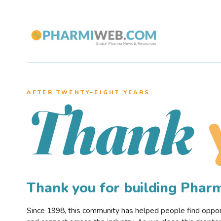
AFTER TWENTY–EIGHT YEARS
Thank
Thank you for building Pha
Since 1998, this community has helped people find opportu