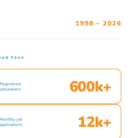
1998 – 2026
OUR PEAK
600k+
Registered
jobseekers
12k+
Monthly job
applications