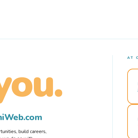
AT 
you.
rmiWeb.com
nities, build careers,