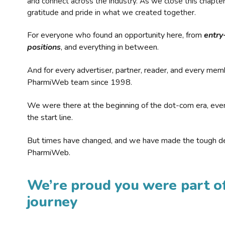
and connect across the industry. As we close this chapte
gratitude and pride in what we created together.
For everyone who found an opportunity here, from
entry
positions
, and everything in between.
And for every advertiser, partner, reader, and every mem
PharmiWeb team since 1998.
We were there at the beginning of the dot-com era, eve
the start line.
But times have changed, and we have made the tough de
PharmiWeb.
We’re proud you were part of
journey