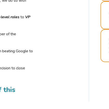
r, we do so with
-level roles
to
VP
ber of the
n beating Google to
cision to close
 this