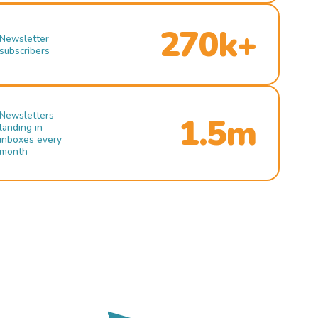
270k+
Newsletter
subscribers
Newsletters
1.5m
landing in
inboxes every
month