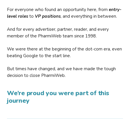
For everyone who found an opportunity here, from
entry-
level roles
to
VP positions
, and everything in between.
And for every advertiser, partner, reader, and every
member of the PharmiWeb team since 1998.
We were there at the beginning of the dot-com era, even
beating Google to the start line.
But times have changed, and we have made the tough
decision to close PharmiWeb.
We’re proud you were part of this
journey