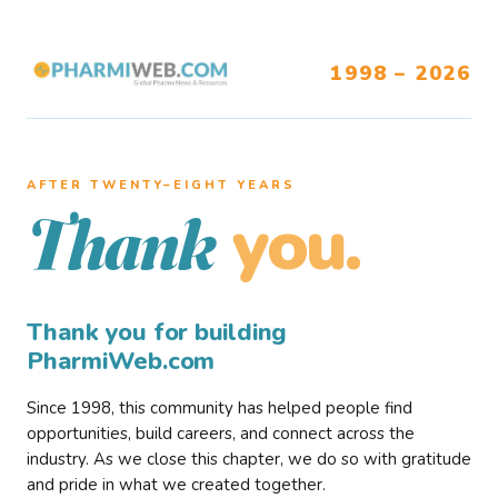
1998 – 2026
AFTER TWENTY–EIGHT YEARS
you.
Thank
Thank you for building
PharmiWeb.com
Since 1998, this community has helped people find
opportunities, build careers, and connect across the
industry. As we close this chapter, we do so with gratitude
and pride in what we created together.