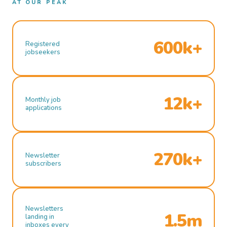
AT OUR PEAK
600k+
Registered
jobseekers
12k+
Monthly job
applications
270k+
Newsletter
subscribers
Newsletters
1.5m
landing in
inboxes every