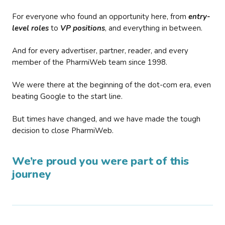
For everyone who found an opportunity here, from
entry-
level roles
to
VP positions
, and everything in between.
And for every advertiser, partner, reader, and every
member of the PharmiWeb team since 1998.
We were there at the beginning of the dot-com era, even
beating Google to the start line.
But times have changed, and we have made the tough
decision to close PharmiWeb.
We’re proud you were part of this
journey