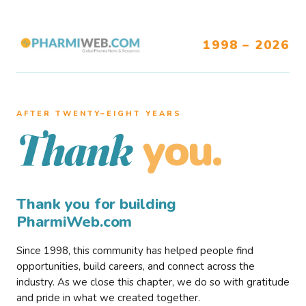
1998 – 2026
AFTER TWENTY–EIGHT YEARS
you.
Thank
Thank you for building
PharmiWeb.com
Since 1998, this community has helped people find
opportunities, build careers, and connect across the
industry. As we close this chapter, we do so with gratitude
and pride in what we created together.