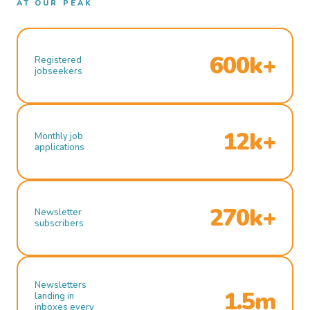
AT OUR PEAK
600k+
Registered
jobseekers
12k+
Monthly job
applications
270k+
Newsletter
subscribers
Newsletters
1.5m
landing in
inboxes every