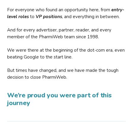
For everyone who found an opportunity here, from
entry-
level roles
to
VP positions
, and everything in between.
And for every advertiser, partner, reader, and every
member of the PharmiWeb team since 1998.
We were there at the beginning of the dot-com era, even
beating Google to the start line.
But times have changed, and we have made the tough
decision to close PharmiWeb.
We’re proud you were part of this
journey