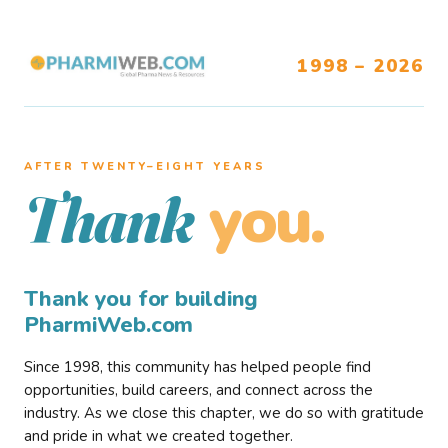
1998 – 2026
AFTER TWENTY–EIGHT YEARS
you.
Thank
Thank you for building
PharmiWeb.com
Since 1998, this community has helped people find
opportunities, build careers, and connect across the
industry. As we close this chapter, we do so with gratitude
and pride in what we created together.