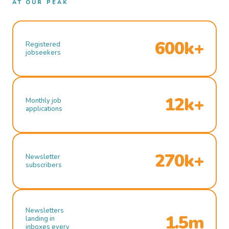
AT OUR PEAK
600k+
Registered
jobseekers
12k+
Monthly job
applications
270k+
Newsletter
subscribers
Newsletters
1.5m
landing in
inboxes every