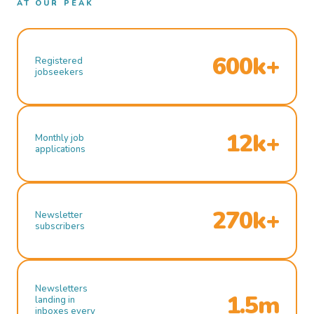
AT OUR PEAK
600k+
Registered
jobseekers
12k+
Monthly job
applications
270k+
Newsletter
subscribers
Newsletters
1.5m
landing in
inboxes every