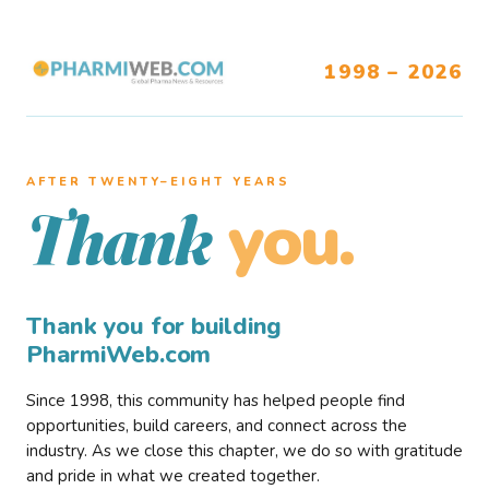
1998 – 2026
AFTER TWENTY–EIGHT YEARS
you.
Thank
Thank you for building
PharmiWeb.com
Since 1998, this community has helped people find
opportunities, build careers, and connect across the
industry. As we close this chapter, we do so with gratitude
and pride in what we created together.