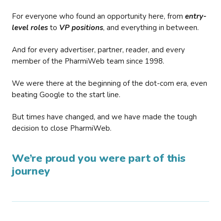
For everyone who found an opportunity here, from
entry-
level roles
to
VP positions
, and everything in between.
And for every advertiser, partner, reader, and every
member of the PharmiWeb team since 1998.
We were there at the beginning of the dot-com era, even
beating Google to the start line.
But times have changed, and we have made the tough
decision to close PharmiWeb.
We’re proud you were part of this
journey