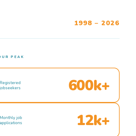
1998 – 2026
OUR PEAK
600k+
Registered
jobseekers
12k+
Monthly job
applications