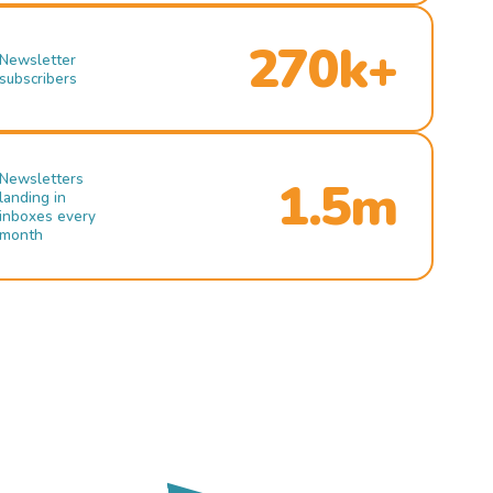
270k+
Newsletter
subscribers
Newsletters
1.5m
landing in
inboxes every
month