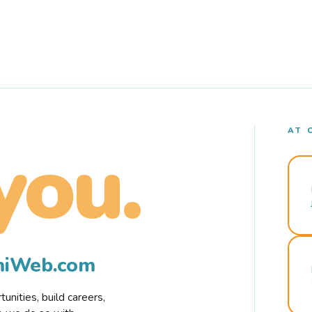
AT 
you.
rmiWeb.com
nities, build careers,