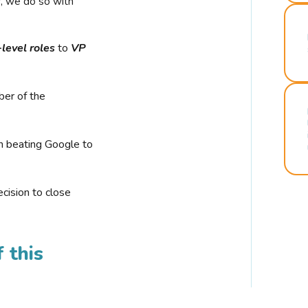
r, we do so with
-level roles
to
VP
ber of the
n beating Google to
cision to close
 this