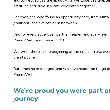
and connect across the industry. As we close this chapte
gratitude and pride in what we created together.
For everyone who found an opportunity here, from
entry
positions
, and everything in between.
And for every advertiser, partner, reader, and every mem
PharmiWeb team since 1998.
We were there at the beginning of the dot-com era, eve
the start line.
But times have changed, and we have made the tough de
PharmiWeb.
We’re proud you were part of
journey