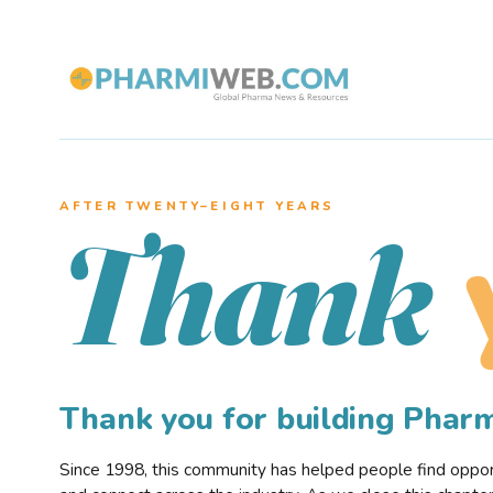
AFTER TWENTY–EIGHT YEARS
Thank
Thank you for building Pha
Since 1998, this community has helped people find opportu