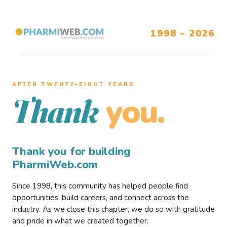
1998 – 2026
AFTER TWENTY–EIGHT YEARS
you.
Thank
Thank you for building
PharmiWeb.com
Since 1998, this community has helped people find
opportunities, build careers, and connect across the
industry. As we close this chapter, we do so with gratitude
and pride in what we created together.