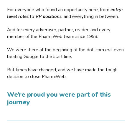
For everyone who found an opportunity here, from
entry-
level roles
to
VP positions
, and everything in between.
And for every advertiser, partner, reader, and every
member of the PharmiWeb team since 1998.
We were there at the beginning of the dot-com era, even
beating Google to the start line.
But times have changed, and we have made the tough
decision to close PharmiWeb.
We’re proud you were part of this
journey