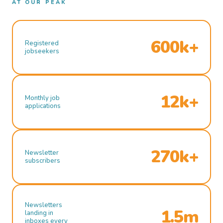
AT OUR PEAK
600k+
Registered
jobseekers
12k+
Monthly job
applications
270k+
Newsletter
subscribers
Newsletters
1.5m
landing in
inboxes every