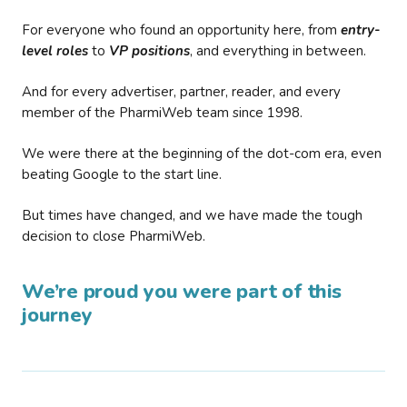
For everyone who found an opportunity here, from
entry-
level roles
to
VP positions
, and everything in between.
And for every advertiser, partner, reader, and every
member of the PharmiWeb team since 1998.
We were there at the beginning of the dot-com era, even
beating Google to the start line.
But times have changed, and we have made the tough
decision to close PharmiWeb.
We’re proud you were part of this
journey