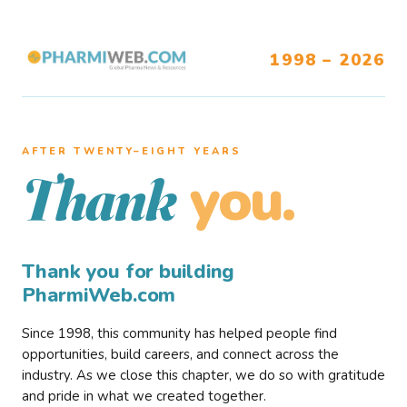
1998 – 2026
AFTER TWENTY–EIGHT YEARS
you.
Thank
Thank you for building
PharmiWeb.com
Since 1998, this community has helped people find
opportunities, build careers, and connect across the
industry. As we close this chapter, we do so with gratitude
and pride in what we created together.