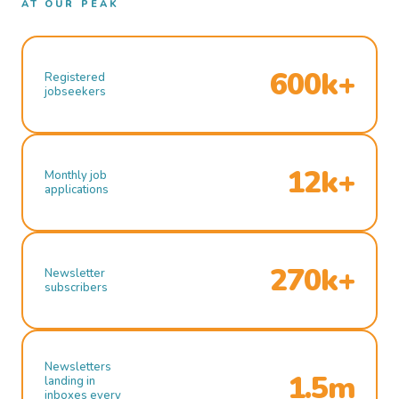
AT OUR PEAK
600k+
Registered
jobseekers
12k+
Monthly job
applications
270k+
Newsletter
subscribers
Newsletters
1.5m
landing in
inboxes every