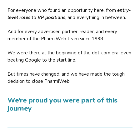
For everyone who found an opportunity here, from
entry-
level roles
to
VP positions
, and everything in between.
And for every advertiser, partner, reader, and every
member of the PharmiWeb team since 1998.
We were there at the beginning of the dot-com era, even
beating Google to the start line.
But times have changed, and we have made the tough
decision to close PharmiWeb.
We’re proud you were part of this
journey