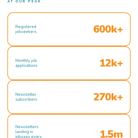
AT OUR PEAK
600k+
Registered
jobseekers
12k+
Monthly job
applications
270k+
Newsletter
subscribers
Newsletters
1.5m
landing in
inboxes every