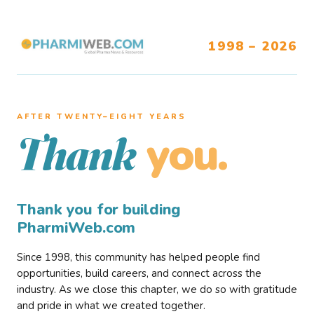
1998 – 2026
AFTER TWENTY–EIGHT YEARS
you.
Thank
Thank you for building
PharmiWeb.com
Since 1998, this community has helped people find
opportunities, build careers, and connect across the
industry. As we close this chapter, we do so with gratitude
and pride in what we created together.