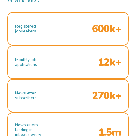
AT OUR PEAK
600k+
Registered
jobseekers
12k+
Monthly job
applications
270k+
Newsletter
subscribers
Newsletters
1.5m
landing in
inboxes every