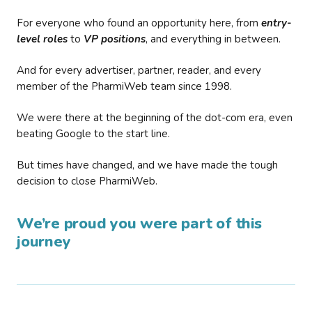
For everyone who found an opportunity here, from
entry-
level roles
to
VP positions
, and everything in between.
And for every advertiser, partner, reader, and every
member of the PharmiWeb team since 1998.
We were there at the beginning of the dot-com era, even
beating Google to the start line.
But times have changed, and we have made the tough
decision to close PharmiWeb.
We’re proud you were part of this
journey