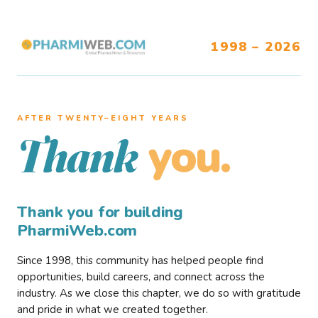
1998 – 2026
AFTER TWENTY–EIGHT YEARS
you.
Thank
Thank you for building
PharmiWeb.com
Since 1998, this community has helped people find
opportunities, build careers, and connect across the
industry. As we close this chapter, we do so with gratitude
and pride in what we created together.