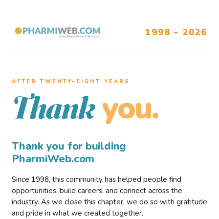
1998 – 2026
AFTER TWENTY–EIGHT YEARS
you.
Thank
Thank you for building
PharmiWeb.com
Since 1998, this community has helped people find
opportunities, build careers, and connect across the
industry. As we close this chapter, we do so with gratitude
and pride in what we created together.