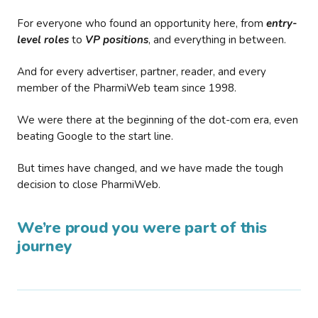
For everyone who found an opportunity here, from
entry-
level roles
to
VP positions
, and everything in between.
And for every advertiser, partner, reader, and every
member of the PharmiWeb team since 1998.
We were there at the beginning of the dot-com era, even
beating Google to the start line.
But times have changed, and we have made the tough
decision to close PharmiWeb.
We’re proud you were part of this
journey