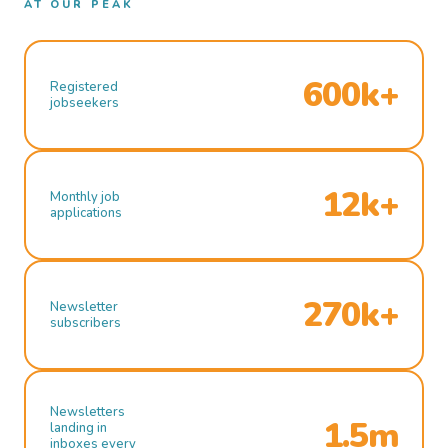
AT OUR PEAK
600k+
Registered
jobseekers
12k+
Monthly job
applications
270k+
Newsletter
subscribers
Newsletters
1.5m
landing in
inboxes every