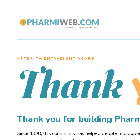
AFTER TWENTY–EIGHT YEARS
Thank
Thank you for building Pha
Since 1998, this community has helped people find opportu