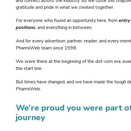
and connect across the industry. As we close this chapte
gratitude and pride in what we created together.
For everyone who found an opportunity here, from
entry
positions
, and everything in between.
And for every advertiser, partner, reader, and every mem
PharmiWeb team since 1998.
We were there at the beginning of the dot-com era, eve
the start line.
But times have changed, and we have made the tough de
PharmiWeb.
We’re proud you were part of
journey