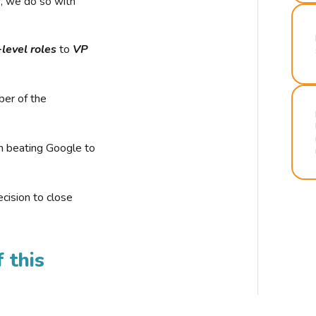
r, we do so with
-level roles
to
VP
ber of the
n beating Google to
cision to close
 this