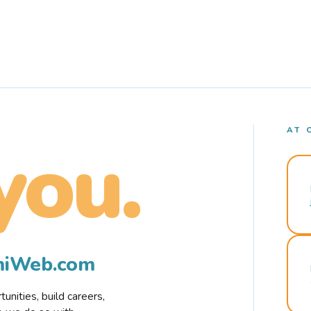
AT 
you.
rmiWeb.com
nities, build careers,