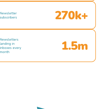
270k+
Newsletter
subscribers
Newsletters
1.5m
landing in
inboxes every
month