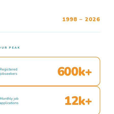
1998 – 2026
OUR PEAK
600k+
Registered
jobseekers
12k+
Monthly job
applications