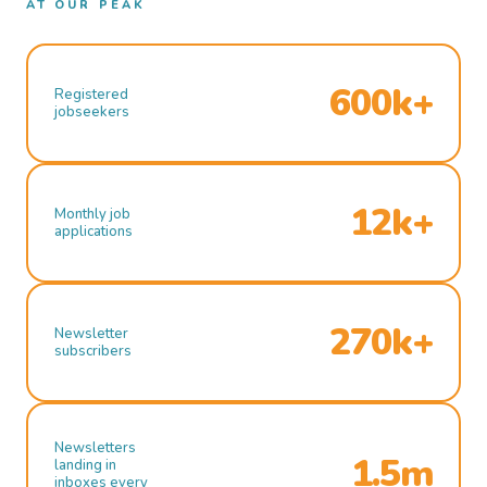
AT OUR PEAK
600k+
Registered
jobseekers
12k+
Monthly job
applications
270k+
Newsletter
subscribers
Newsletters
1.5m
landing in
inboxes every