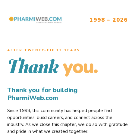
1998 – 2026
AFTER TWENTY–EIGHT YEARS
you.
Thank
Thank you for building
PharmiWeb.com
Since 1998, this community has helped people find
opportunities, build careers, and connect across the
industry. As we close this chapter, we do so with gratitude
and pride in what we created together.