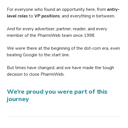
For everyone who found an opportunity here, from
entry-
level roles
to
VP positions
, and everything in between.
And for every advertiser, partner, reader, and every
member of the PharmiWeb team since 1998.
We were there at the beginning of the dot-com era, even
beating Google to the start line.
But times have changed, and we have made the tough
decision to close PharmiWeb.
We’re proud you were part of this
journey