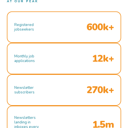
AT OUR PEAK
600k+
Registered
jobseekers
12k+
Monthly job
applications
270k+
Newsletter
subscribers
Newsletters
1.5m
landing in
inboxes every