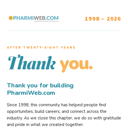
1998 – 2026
AFTER TWENTY–EIGHT YEARS
you.
Thank
Thank you for building
PharmiWeb.com
Since 1998, this community has helped people find
opportunities, build careers, and connect across the
industry. As we close this chapter, we do so with gratitude
and pride in what we created together.