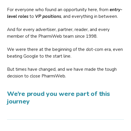
For everyone who found an opportunity here, from
entry-
level roles
to
VP positions
, and everything in between.
And for every advertiser, partner, reader, and every
member of the PharmiWeb team since 1998.
We were there at the beginning of the dot-com era, even
beating Google to the start line.
But times have changed, and we have made the tough
decision to close PharmiWeb.
We’re proud you were part of this
journey