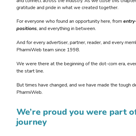
and connect across the industry. As we close this chapte
gratitude and pride in what we created together.
For everyone who found an opportunity here, from
entry
positions
, and everything in between.
And for every advertiser, partner, reader, and every mem
PharmiWeb team since 1998.
We were there at the beginning of the dot-com era, eve
the start line.
But times have changed, and we have made the tough de
PharmiWeb.
We’re proud you were part of
journey