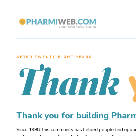
AFTER TWENTY–EIGHT YEARS
Thank
Thank you for building Pha
Since 1998, this community has helped people find opportu