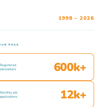
1998 – 2026
OUR PEAK
600k+
Registered
jobseekers
12k+
Monthly job
applications