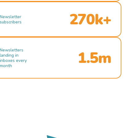
270k+
Newsletter
subscribers
Newsletters
1.5m
landing in
inboxes every
month