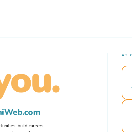
AT 
you.
rmiWeb.com
nities, build careers,