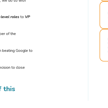
r, we do so with
-level roles
to
VP
ber of the
n beating Google to
cision to close
 this