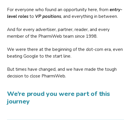
For everyone who found an opportunity here, from
entry-
level roles
to
VP positions
, and everything in between.
And for every advertiser, partner, reader, and every
member of the PharmiWeb team since 1998.
We were there at the beginning of the dot-com era, even
beating Google to the start line.
But times have changed, and we have made the tough
decision to close PharmiWeb.
We’re proud you were part of this
journey