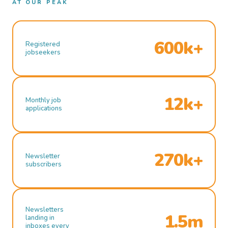
AT OUR PEAK
600k+
Registered
jobseekers
12k+
Monthly job
applications
270k+
Newsletter
subscribers
Newsletters
1.5m
landing in
inboxes every