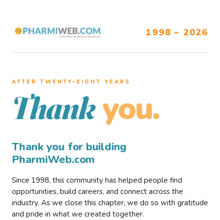
1998 – 2026
AFTER TWENTY–EIGHT YEARS
you.
Thank
Thank you for building
PharmiWeb.com
Since 1998, this community has helped people find
opportunities, build careers, and connect across the
industry. As we close this chapter, we do so with gratitude
and pride in what we created together.