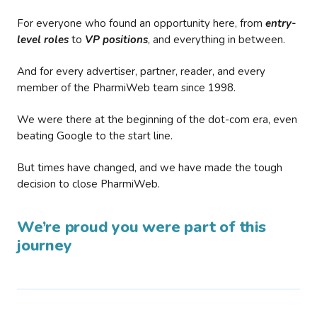
For everyone who found an opportunity here, from
entry-
level roles
to
VP positions
, and everything in between.
And for every advertiser, partner, reader, and every
member of the PharmiWeb team since 1998.
We were there at the beginning of the dot-com era, even
beating Google to the start line.
But times have changed, and we have made the tough
decision to close PharmiWeb.
We’re proud you were part of this
journey