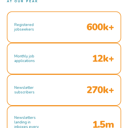
AT OUR PEAK
600k+
Registered
jobseekers
12k+
Monthly job
applications
270k+
Newsletter
subscribers
Newsletters
1.5m
landing in
inboxes every