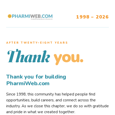
1998 – 2026
AFTER TWENTY–EIGHT YEARS
you.
Thank
Thank you for building
PharmiWeb.com
Since 1998, this community has helped people find
opportunities, build careers, and connect across the
industry. As we close this chapter, we do so with gratitude
and pride in what we created together.