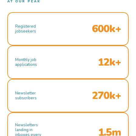
AT OUR PEAK
600k+
Registered
jobseekers
12k+
Monthly job
applications
270k+
Newsletter
subscribers
Newsletters
1.5m
landing in
inboxes every