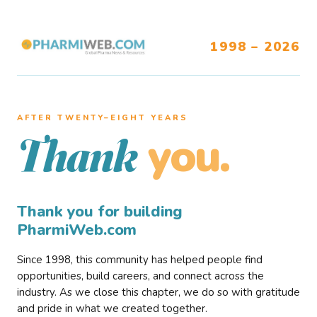
1998 – 2026
AFTER TWENTY–EIGHT YEARS
you.
Thank
Thank you for building
PharmiWeb.com
Since 1998, this community has helped people find
opportunities, build careers, and connect across the
industry. As we close this chapter, we do so with gratitude
and pride in what we created together.