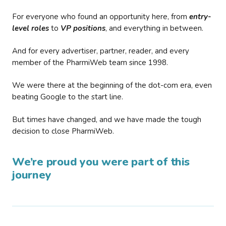
For everyone who found an opportunity here, from
entry-
level roles
to
VP positions
, and everything in between.
And for every advertiser, partner, reader, and every
member of the PharmiWeb team since 1998.
We were there at the beginning of the dot-com era, even
beating Google to the start line.
But times have changed, and we have made the tough
decision to close PharmiWeb.
We’re proud you were part of this
journey