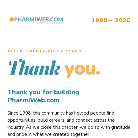
1998 – 2026
AFTER TWENTY–EIGHT YEARS
you.
Thank
Thank you for building
PharmiWeb.com
Since 1998, this community has helped people find
opportunities, build careers, and connect across the
industry. As we close this chapter, we do so with gratitude
and pride in what we created together.