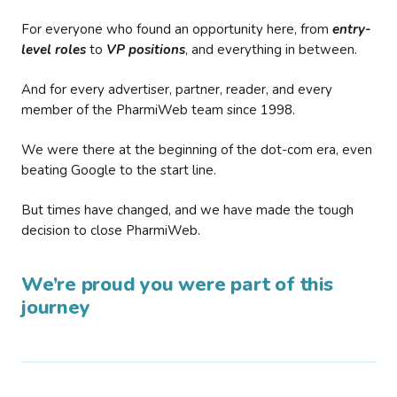
For everyone who found an opportunity here, from
entry-
level roles
to
VP positions
, and everything in between.
And for every advertiser, partner, reader, and every
member of the PharmiWeb team since 1998.
We were there at the beginning of the dot-com era, even
beating Google to the start line.
But times have changed, and we have made the tough
decision to close PharmiWeb.
We’re proud you were part of this
journey