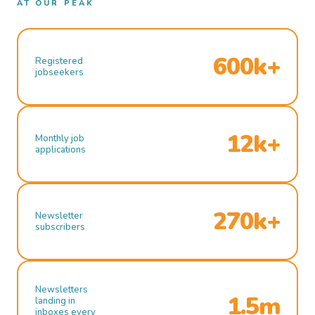
AT OUR PEAK
600k+
Registered
jobseekers
12k+
Monthly job
applications
270k+
Newsletter
subscribers
Newsletters
1.5m
landing in
inboxes every